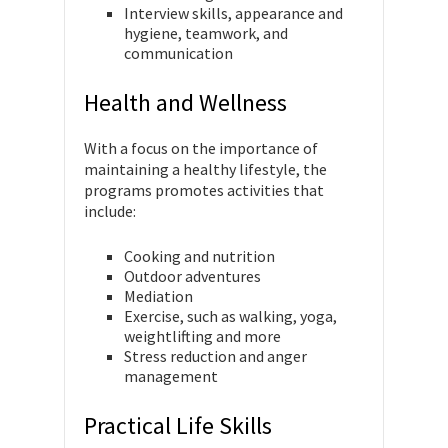
Interview skills, appearance and
hygiene, teamwork, and
communication
Health and Wellness
With a focus on the importance of
maintaining a healthy lifestyle, the
programs promotes activities that
include:
Cooking and nutrition
Outdoor adventures
Mediation
Exercise, such as walking, yoga,
weightlifting and more
Stress reduction and anger
management
Practical Life Skills