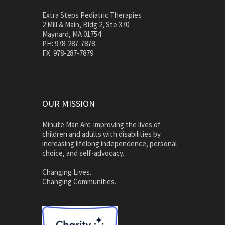
Extra Steps Pediatric Therapies
2 Mill & Main, Bldg 2, Ste 370
Maynard, MA 01754
PH: 978-287-7878
FX: 978-287-7879
OUR MISSION
Minute Man Arc: improving the lives of
children and adults with disabilities by
increasing lifelong independence, personal
choice, and self-advocacy.
Changing Lives.
Changing Communities.