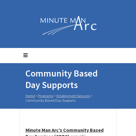
Community Based
Day Supports
Home
>
Programs
>
Employment Services
>
Community Based Day Supports
Minute Man Arc’s Community Based