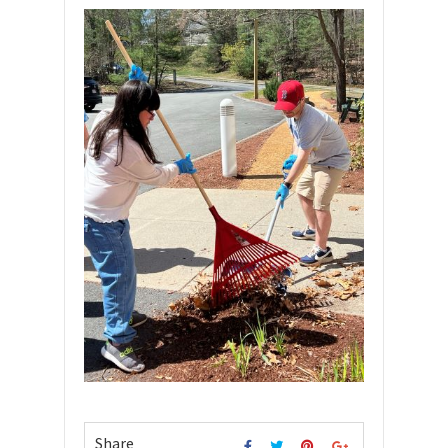
Share