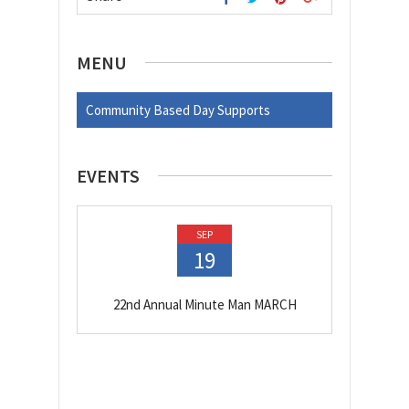
MENU
Community Based Day Supports
EVENTS
SEP
19
22nd Annual Minute Man MARCH