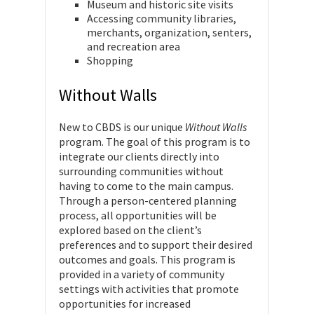
Museum and historic site visits
Accessing community libraries,
merchants, organization, senters,
and recreation area
Shopping
Without Walls
New to CBDS is our unique
Without Walls
program. The goal of this program is to
integrate our clients directly into
surrounding communities without
having to come to the main campus.
Through a person-centered planning
process, all opportunities will be
explored based on the client’s
preferences and to support their desired
outcomes and goals. This program is
provided in a variety of community
settings with activities that promote
opportunities for increased