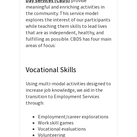
Day Services (CBDS)
provide
meaningful and enriching activities in
the community. This service model
explores the interest of our participants
while teaching them skills to lead lives
that are as independent, healthy, and
fulfilling as possible. CBDS has four main
areas of focus:
Vocational Skills
Using multi-modal activities designed to
increase job knowledge, we aid in the
transition to Employment Services
through:
Employment/career explorations
Work skill games
Vocational evaluations
Volunteering