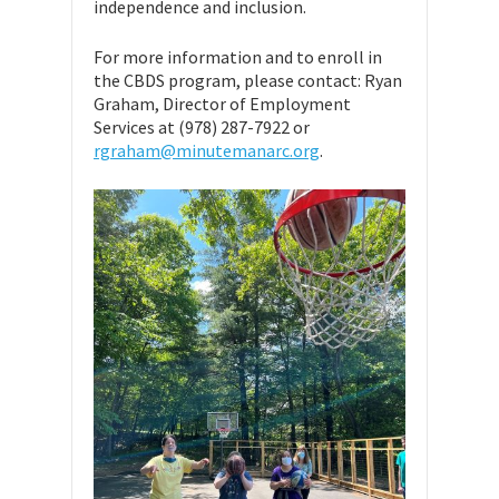
independence and inclusion.
For more information and to enroll in
the CBDS program, please contact: Ryan
Graham, Director of Employment
Services at (978) 287-7922 or
rgraham@minutemanarc.org
.