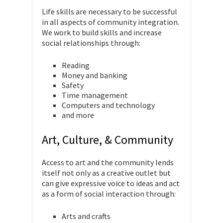
Life skills are necessary to be successful
in all aspects of community integration.
We work to build skills and increase
social relationships through:
Reading
Money and banking
Safety
Time management
Computers and technology
and more
Art, Culture, & Community
Access to art and the community lends
itself not only as a creative outlet but
can give expressive voice to ideas and act
as a form of social interaction through:
Arts and crafts