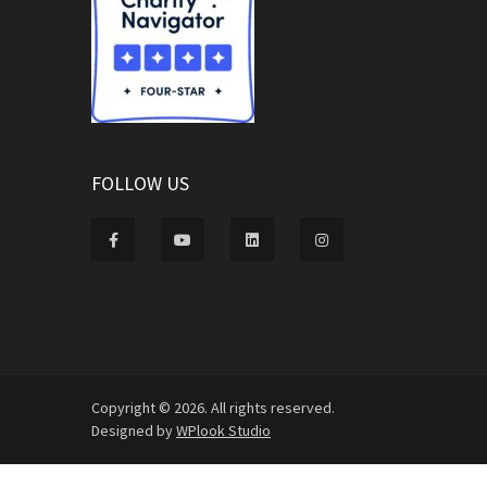
FOLLOW US
Copyright © 2026. All rights reserved.
Designed by
WPlook Studio