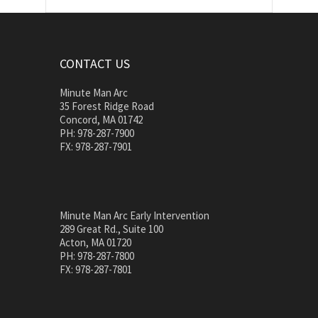
CONTACT US
Minute Man Arc
35 Forest Ridge Road
Concord, MA 01742
PH: 978-287-7900
FX: 978-287-7901
Minute Man Arc Early Intervention
289 Great Rd., Suite 100
Acton, MA 01720
PH: 978-287-7800
FX: 978-287-7801