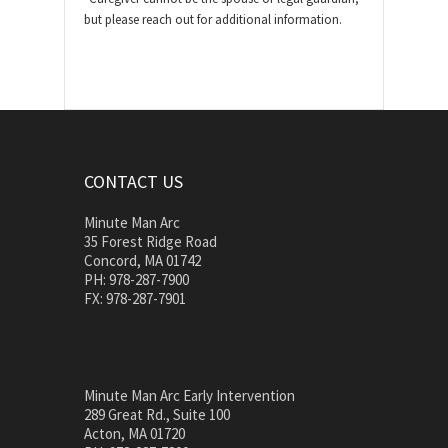
but please reach out for additional information.
CONTACT US
Minute Man Arc
35 Forest Ridge Road
Concord, MA 01742
PH: 978-287-7900
FX: 978-287-7901
Minute Man Arc Early Intervention
289 Great Rd., Suite 100
Acton, MA 01720