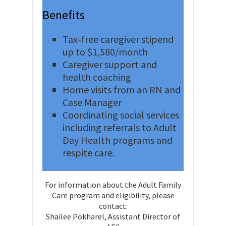
Benefits
Tax-free caregiver stipend
up to $1,580/month
Caregiver support and
health coaching
Home visits from an RN and
Case Manager
Coordinating social services
including referrals to Adult
Day Health programs and
respite care.
For information about the Adult Family
Care program and eligibility, please
contact:
Shailee Pokharel, Assistant Director of