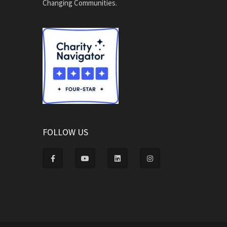
Changing Communities.
FOLLOW US