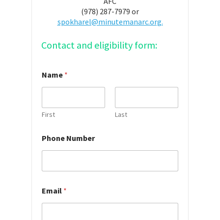
AFC
(978) 287-7979 or
spokharel@minutemanarc.org.
Contact and eligibility form:
Name
*
First
Last
*
Phone Number
H
o
w
Y
o
u
Email
*
r