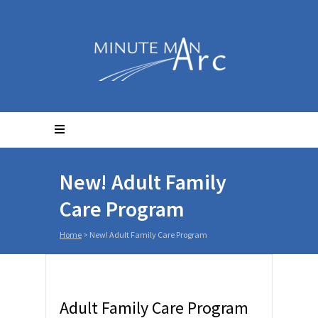
New! Adult Family
Care Program
Home
>
New! Adult Family Care Program
Adult Family Care Program