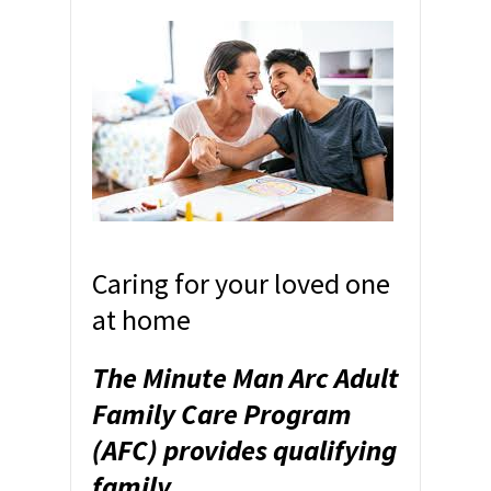
Caring for your loved one
at home
The Minute Man Arc Adult
Family Care Program
(AFC) provides qualifying
family