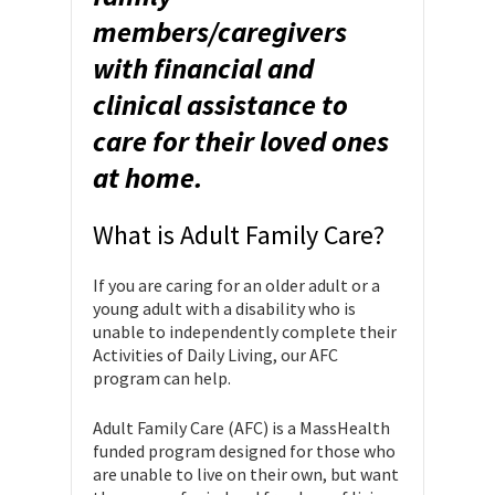
members/caregivers
with financial and
clinical assistance to
care for their loved ones
at home.
What is Adult Family Care?
If you are caring for an older adult or a
young adult with a disability who is
unable to independently complete their
Activities of Daily Living, our AFC
program can help.
Adult Family Care (AFC) is a MassHealth
funded program designed for those who
are unable to live on their own, but want