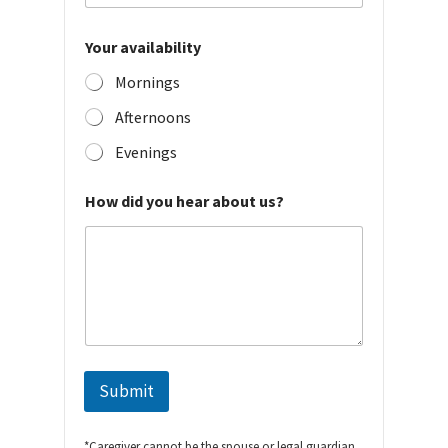
Your availability
Mornings
Afternoons
Evenings
How did you hear about us?
Submit
*Caregiver cannot be the spouse or legal guardian,