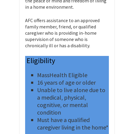
the peace of mind and freedom of living
in a home environment.
AFC offers assistance to an approved
family member, friend, or qualified
caregiver who is providing in-home
supervision of someone who is
chronically ill or has a disability.
Eligibility
MassHealth Eligible
16 years of age or older
Unable to live alone due to
a medical, physical,
cognitive, or mental
condition
Must have a qualified
caregiver living in the home*