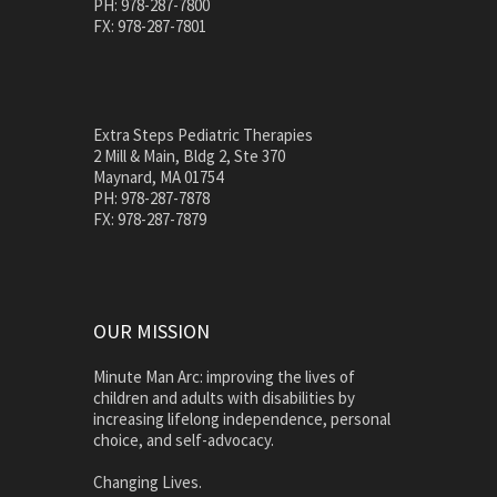
PH: 978-287-7800
FX: 978-287-7801
Extra Steps Pediatric Therapies
2 Mill & Main, Bldg 2, Ste 370
Maynard, MA 01754
PH: 978-287-7878
FX: 978-287-7879
OUR MISSION
Minute Man Arc: improving the lives of
children and adults with disabilities by
increasing lifelong independence, personal
choice, and self-advocacy.
Changing Lives.